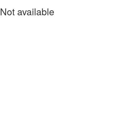
Not available