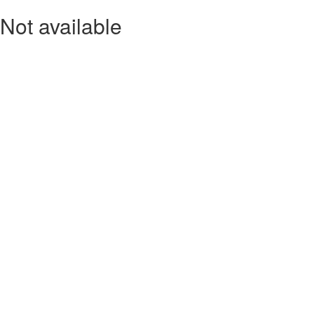
Not available