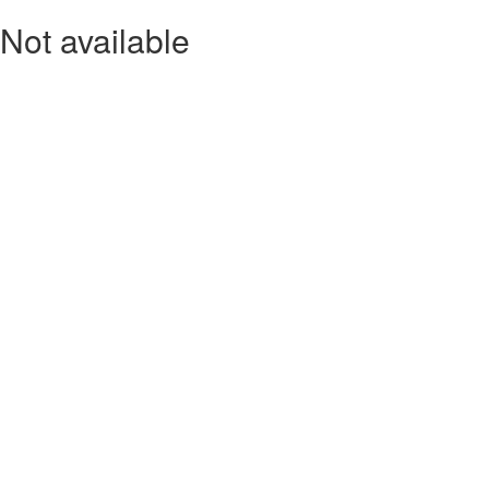
Not available